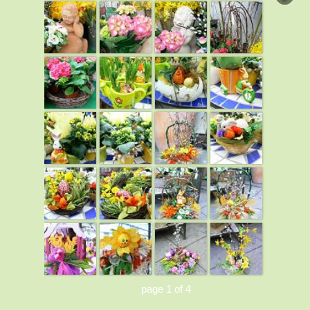
page 1 of 4