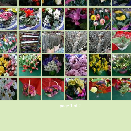
page 1 of 2