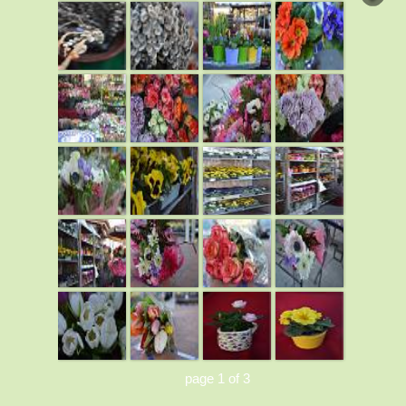
page 1 of 3