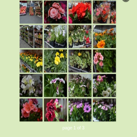
page 1 of 3